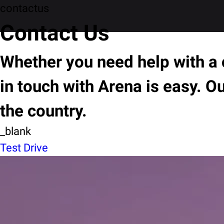
contactus
Contact Us
Whether you need help with a c
in touch with Arena is easy. O
the country.
_blank
Test Drive