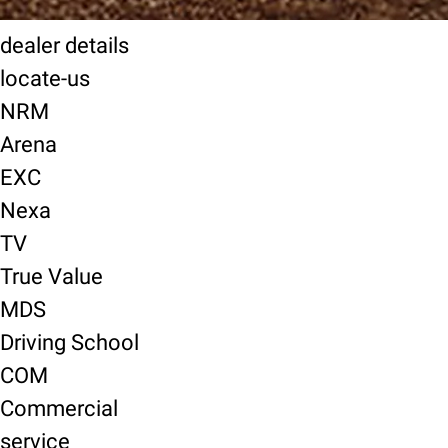
dealer details
locate-us
NRM
Arena
EXC
Nexa
TV
True Value
MDS
Driving School
COM
Commercial
service