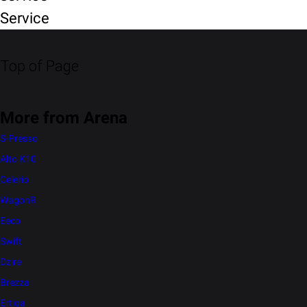
Service
Top of Page
More from Arena
S-Presso
Alto K10
Celerio
WagonR
Eeco
Swift
Dzire
Brezza
Ertiga