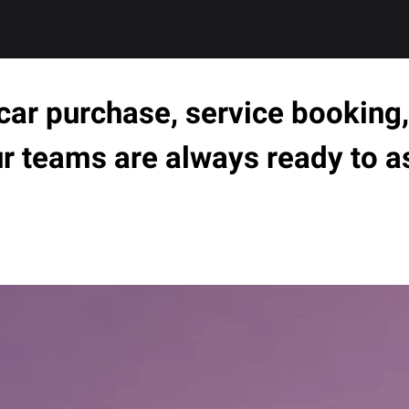
ar purchase, service booking, 
ur teams are always ready to a