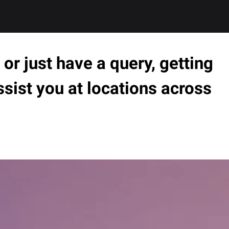
or just have a query, getting
ssist you at locations across